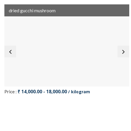
dried gucchi mushroom
₹ 14,000.00 - 18,000.00
Price :
/ kilogram